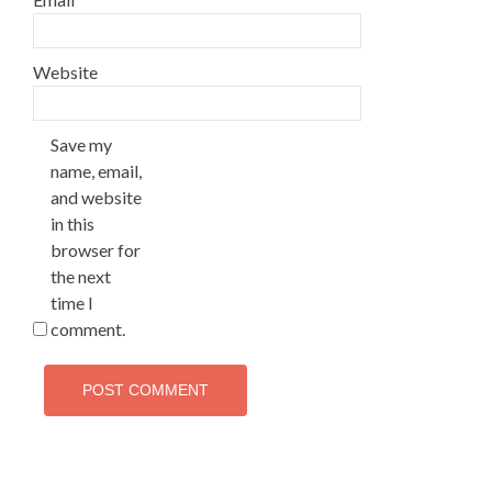
Website
Save my
name, email,
and website
in this
browser for
the next
time I
comment.