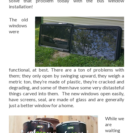
solve that problem today with the bus window
installation!
The old
windows
were
functional, at best. There are a ton of problems with
them; they only open by swinging upward, they weigh a
metric ton, they’re made of plastic, they’re cracked and
degrading, and some of them have some very distasteful
things carved into them. The new windows open easily,
have screens, seal, are made of glass and are generally
just a better window for a home.
While we
are
waiting