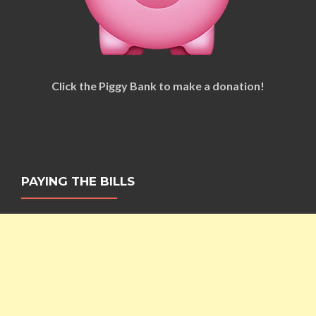
Click the Piggy Bank to make a donation!
PAYING THE BILLS