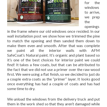
for the
windows
to arrive,
we prep
the
openings
in the frame where our old windows once resided. In our
wall installation post we show how we trimmed the pine
to match the opening and then sanded them down to
make them even and smooth. After that was complete
we paint all the interior walls with AFM
SafeCoat’s Natural paint. It’s organic and plant based so
it’s one of the best choices for interior paint we could
find! It takes a few coats, but that can be attributed to
the fact that we did not use a primer over the raw wood
first. We were using a flat finish, so we decided to just do
a couple extra coats as the “primer” layer. It looks good
once everything has had a couple of coats and has had
some time to dry.
We unload the windows from the delivery truck and put
them in the work shed so that they aren’t damaged while