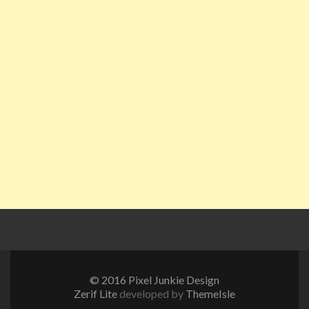
© 2016 Pixel Junkie Design
Zerif Lite
developed by
ThemeIsle