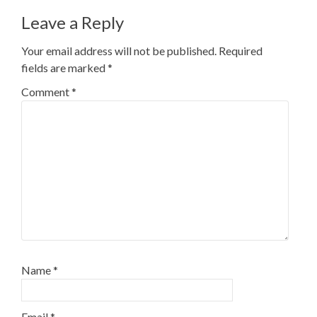
Leave a Reply
Your email address will not be published.
Required
fields are marked
*
Comment
*
Name
*
Email
*