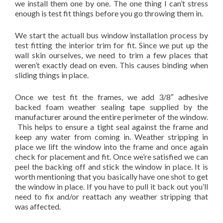
we install them one by one. The one thing I can’t stress
enough is test fit things before you go throwing them in.
We start the actuall bus window installation process by
test fitting the interior trim for fit. Since we put up the
wall skin ourselves, we need to trim a few places that
weren’t exactly dead on even. This causes binding when
sliding things in place.
Once we test fit the frames, we add 3/8″ adhesive
backed foam weather sealing tape supplied by the
manufacturer around the entire perimeter of the window.
This helps to ensure a tight seal against the frame and
keep any water from coming in. Weather stripping in
place we lift the window into the frame and once again
check for placement and fit. Once we’re satisfied we can
peel the backing off and stick the window in place. It is
worth mentioning that you basically have one shot to get
the window in place. If you have to pull it back out you’ll
need to fix and/or reattach any weather stripping that
was affected.