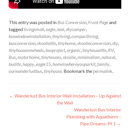
This entry was posted in
Bus Conversion
,
Front Page
and
tagged
livingsmall
,
eagle
,
teal
,
diycamper
,
buswindowinstallation
,
tinyliving
,
compactliving
,
busconversion
,
skoolielife
,
tinyhome
,
skoolieconversion
,
diy
,
tinyhouseonwheels
,
busproject
,
organic
,
tinyhouselife
,
RV
,
Bus
,
motorhome
,
tinyhouses
,
skoolie
,
minimalism
,
natural
,
buslife
,
happy
,
eagle15
,
homeiswhereyouparkit
,
family
,
ourwanderlustbus
,
tinyhouse
. Bookmark the
permalink
.
Post
←
Wanderlust Bus Interior Wall Installation – Up Against
the Wall
navigation
Wanderlust Bus Interior
Plumbing with Aquatherm –
Pipe Dreams: Pt 1
→