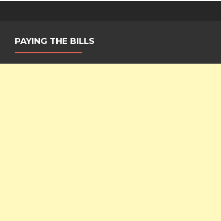
PAYING THE BILLS