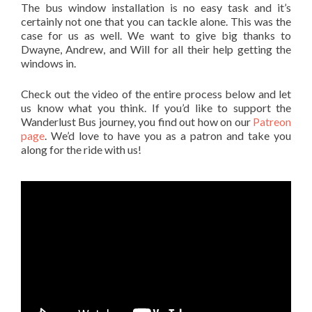
The bus window installation is no easy task and it’s
certainly not one that you can tackle alone. This was the
case for us as well. We want to give big thanks to
Dwayne, Andrew, and Will for all their help getting the
windows in.
Check out the video of the entire process below and let
us know what you think. If you’d like to support the
Wanderlust Bus journey, you find out how on our
Patreon
page
. We’d love to have you as a patron and take you
along for the ride with us!