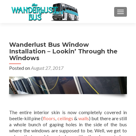
TOGGLE
Wanderlust Bus Window
Installation – Lookin’ Through the
Windows
Posted on
August 27, 2017
The entire interior skin is now completely covered in
beetle-kill pine (
floors
,
ceilings
&
walls
) but there are still
a whole bunch of gaping holes in the side of the bus
where the windows are supposed to be. Well, we get to