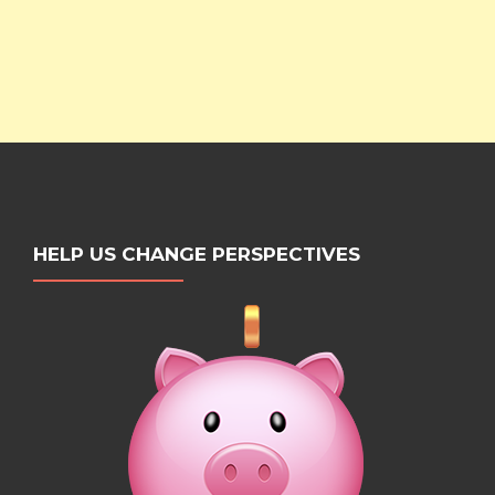
HELP US CHANGE PERSPECTIVES