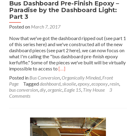
Bus Dashboard Pre-Finish Epoxy –
Paradise by the Dashboard Light:
Part 3
Posted on
March 7, 2017
Now that we've got the dashboard ripped out (see part 1
of this series here) and we've constructed all of the new
dashboard pieces (see part 2 here), we can now focus on
what I'm calling the "bus dashboard pre-finish epoxy
kerfuffle." Some of the pieces we've built will be virtually
Read
impossible to access to
[…]
more
Posted in
Bus Conversion
,
Organically Minded
,
Front
about
Page
Tagged
dashboard
,
skoolie
,
epoxy
,
ecopoxy
,
resin
,
Bus
bus conversion
,
diy
,
organic
,
Eagle 15
,
Tiny House
3
Dashboard
Comments
Pre-
Finish
Epoxy
–
Paradise
by
the