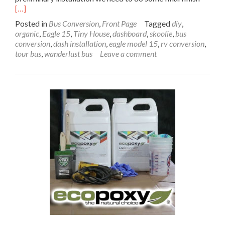
more
[…]
about
Posted in
Bus Conversion
,
Front Page
Tagged
diy
,
Bus
organic
,
Eagle 15
,
Tiny House
,
dashboard
,
skoolie
,
bus
Dashb
conversion
,
dash installation
,
eagle model 15
,
rv conversion
,
Prelimi
tour bus
,
wanderlust bus
Leave a comment
Install
–
Paradi
by
the
Dashb
Light
Part
4