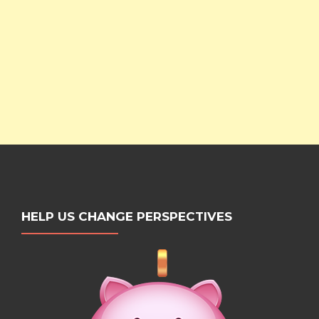
HELP US CHANGE PERSPECTIVES