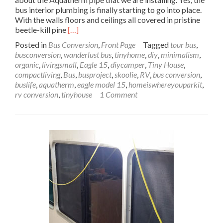
bus interior plumbing is finally starting to go into place.
With the walls floors and ceilings all covered in pristine
Read
beetle-kill pine
[…]
more
Posted in
Bus Conversion
,
Front Page
Tagged
tour bus
,
about
busconversion
,
wanderlust bus
,
tinyhome
,
diy
,
minimalism
,
Wanderlust
organic
,
livingsmall
,
Eagle 15
,
diycamper
,
Tiny House
,
Bus
compactliving
,
Bus
,
busproject
,
skoolie
,
RV
,
bus conversion
,
Interior
buslife
,
aquatherm
,
eagle model 15
,
homeiswhereyouparkit
,
Plumbing
rv conversion
,
tinyhouse
1 Comment
with
Aquatherm
–
Pipe
Dreams:
Pt
1