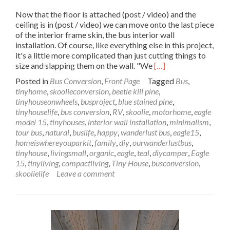
Now that the floor is attached (post / video) and the
ceiling is in (post / video) we can move onto the last piece
of the interior frame skin, the bus interior wall
installation. Of course, like everything else in this project,
it's a little more complicated than just cutting things to
Read
size and slapping them on the wall. "We
[…]
more
Posted in
Bus Conversion
,
Front Page
Tagged
Bus
,
about
tinyhome
,
skoolieconversion
,
beetle kill pine
,
Wanderlust
tinyhouseonwheels
,
busproject
,
blue stained pine
,
Bus
tinyhouselife
,
bus conversion
,
RV
,
skoolie
,
motorhome
,
eagle
Interior
model 15
,
tinyhouses
,
interior wall installation
,
minimalism
,
Wall
tour bus
,
natural
,
buslife
,
happy
,
wanderlust bus
,
eagle15
,
Installation
homeiswhereyouparkit
,
family
,
diy
,
ourwanderlustbus
,
–
tinyhouse
,
livingsmall
,
organic
,
eagle
,
teal
,
diycamper
,
Eagle
Up
15
,
tinyliving
,
compactliving
,
Tiny House
,
busconversion
,
Against
skoolielife
Leave a comment
the
Wall