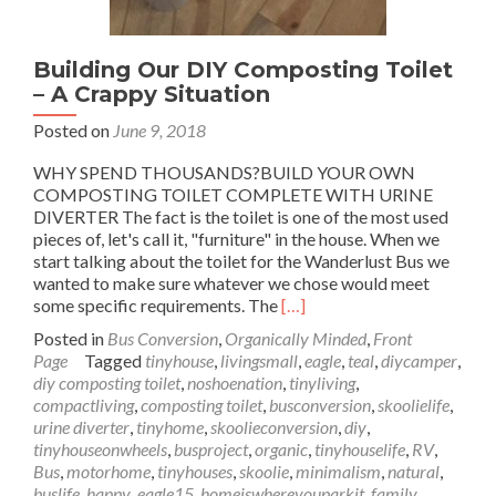
Building Our DIY Composting Toilet
– A Crappy Situation
Posted on
June 9, 2018
WHY SPEND THOUSANDS?BUILD YOUR OWN
COMPOSTING TOILET COMPLETE WITH URINE
DIVERTER The fact is the toilet is one of the most used
pieces of, let's call it, "furniture" in the house. When we
start talking about the toilet for the Wanderlust Bus we
wanted to make sure whatever we chose would meet
Read
some specific requirements. The
[…]
more
Posted in
Bus Conversion
,
Organically Minded
,
Front
about
Page
Tagged
tinyhouse
,
livingsmall
,
eagle
,
teal
,
diycamper
,
Building
diy composting toilet
,
noshoenation
,
tinyliving
,
Our
compactliving
,
composting toilet
,
busconversion
,
skoolielife
,
DIY
urine diverter
,
tinyhome
,
skoolieconversion
,
diy
,
Composting
tinyhouseonwheels
,
busproject
,
organic
,
tinyhouselife
,
RV
,
Toilet
Bus
,
motorhome
,
tinyhouses
,
skoolie
,
minimalism
,
natural
,
–
buslife
,
happy
,
eagle15
,
homeiswhereyouparkit
,
family
,