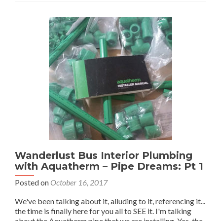
2
Wanderlust Bus Interior Plumbing
with Aquatherm – Pipe Dreams: Pt 1
Posted on
October 16, 2017
We've been talking about it, alluding to it, referencing it...
the time is finally here for you all to SEE it. I'm talking
about the Aquatherm pipe that we are installing. Yes, the