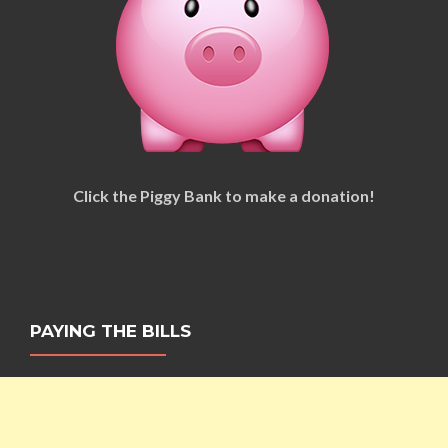
Click the Piggy Bank to make a donation!
PAYING THE BILLS