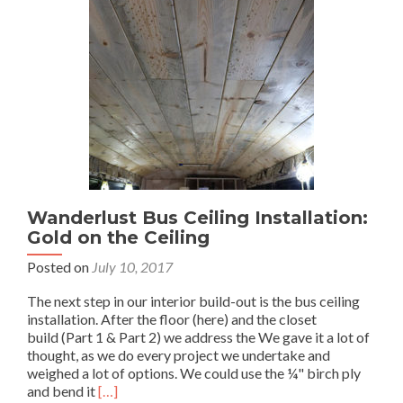
Wanderlust Bus Ceiling Installation:
Gold on the Ceiling
Posted on
July 10, 2017
The next step in our interior build-out is the bus ceiling
installation. After the floor (here) and the closet
build (Part 1 & Part 2) we address the We gave it a lot of
thought, as we do every project we undertake and
weighed a lot of options. We could use the ¼" birch ply
Read
and bend it
[…]