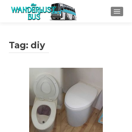
TOGGLE
Tag:
diy