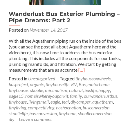
Wanderlust Bus Exterior Plumbing –
Pipe Dreams: Part 2
Posted on
November 14, 2017
With all the Aquatherm piping run on the inside of the bus
(you can see the post all about Aquatherm here and the
video here), it is now time to address the bus exterior
plumbing. This includes all the components for our tanks,
plumbing manifolds, and filtration. We start by getting
Read
measurements that are as accurate
[…]
more
Posted in
Uncategorized
Tagged
tinyhouseonwheels
,
about
busproject
,
organic
,
tinyhouselife
,
RV
,
Bus
,
motorhome
,
Wanderlust
tinyhouses
,
skoolie
,
minimalism
,
natural
,
buslife
,
happy
,
Bus
eagle15
,
homeiswhereyouparkit
,
family
,
ourwanderlustbus
,
Exterior
tinyhouse
,
livingsmall
,
eagle
,
teal
,
diycamper
,
aquatherm
,
Plumbing
tinyliving
,
compactliving
,
noshoenation
,
busconversion
,
–
skoolielife
,
bus conversion
,
tinyhome
,
skoolieconversion
,
Pipe
diy
Leave a comment
Dreams:
Part