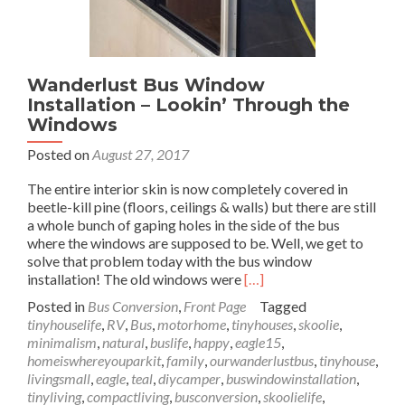
Wanderlust Bus Window
Installation – Lookin’ Through the
Windows
Posted on
August 27, 2017
The entire interior skin is now completely covered in
beetle-kill pine (floors, ceilings & walls) but there are still
a whole bunch of gaping holes in the side of the bus
where the windows are supposed to be. Well, we get to
solve that problem today with the bus window
Read
installation! The old windows were
[…]
more
Posted in
Bus Conversion
,
Front Page
Tagged
about
tinyhouselife
,
RV
,
Bus
,
motorhome
,
tinyhouses
,
skoolie
,
Wanderlust
minimalism
,
natural
,
buslife
,
happy
,
eagle15
,
Bus
homeiswhereyouparkit
,
family
,
ourwanderlustbus
,
tinyhouse
,
Window
livingsmall
,
eagle
,
teal
,
diycamper
,
buswindowinstallation
,
Installation
tinyliving
,
compactliving
,
busconversion
,
skoolielife
,
–