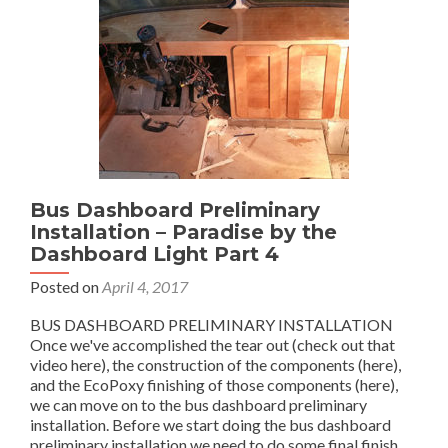
Dashboard
Light
Part
5
of
4
Bus Dashboard Preliminary
Installation – Paradise by the
Dashboard Light Part 4
Posted on
April 4, 2017
BUS DASHBOARD PRELIMINARY INSTALLATION
Once we've accomplished the tear out (check out that
video here), the construction of the components (here),
and the EcoPoxy finishing of those components (here),
we can move on to the bus dashboard preliminary
installation. Before we start doing the bus dashboard
Read
preliminary installation we need to do some final finish