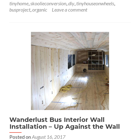
tinyhome
,
skoolieconversion
,
diy
,
tinyhouseonwheels
,
Lookin’
busproject
,
organic
Leave a comment
Through
the
Windows
Wanderlust Bus Interior Wall
Installation – Up Against the Wall
Posted on
August 16, 2017