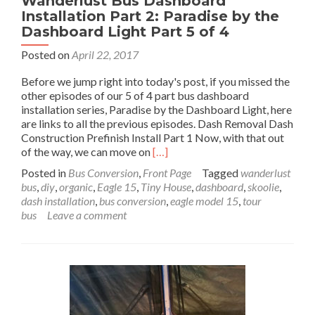
Wanderlust Bus Dashboard
Installation Part 2: Paradise by the
Dashboard Light Part 5 of 4
Posted on
April 22, 2017
Before we jump right into today's post, if you missed the
other episodes of our 5 of 4 part bus dashboard
installation series, Paradise by the Dashboard Light, here
are links to all the previous episodes. Dash Removal Dash
Construction Prefinish Install Part 1 Now, with that out
Read
of the way, we can move on
[…]
more
Posted in
Bus Conversion
,
Front Page
Tagged
wanderlust
about
bus
,
diy
,
organic
,
Eagle 15
,
Tiny House
,
dashboard
,
skoolie
,
Wanderlust
dash installation
,
bus conversion
,
eagle model 15
,
tour
Bus
bus
Leave a comment
Dashboard
Installation
Part
2:
Paradise
by
the