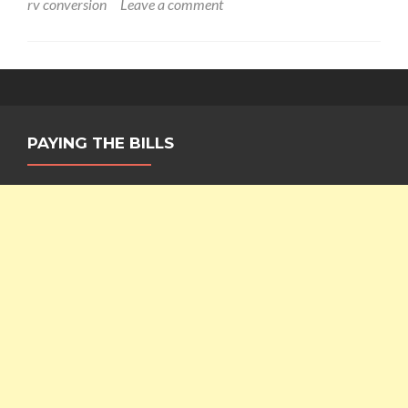
rv conversion
Leave a comment
PAYING THE BILLS