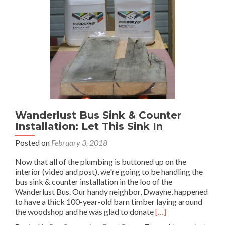
Wanderlust Bus Sink & Counter
Installation: Let This Sink In
Posted on
February 3, 2018
Now that all of the plumbing is buttoned up on the
interior (video and post), we're going to be handling the
bus sink & counter installation in the loo of the
Wanderlust Bus. Our handy neighbor, Dwayne, happened
to have a thick 100-year-old barn timber laying around
Read
the woodshop and he was glad to donate
[…]
more