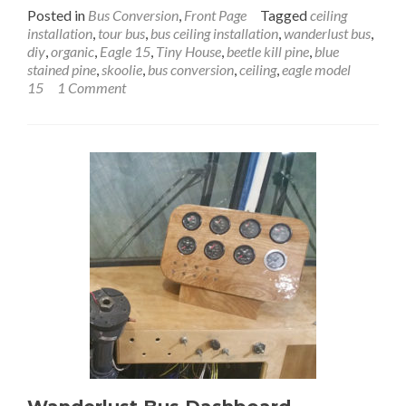
more
Posted in
Bus Conversion
,
Front Page
Tagged
ceiling
about
installation
,
tour bus
,
bus ceiling installation
,
wanderlust bus
,
Wanderlust
diy
,
organic
,
Eagle 15
,
Tiny House
,
beetle kill pine
,
blue
Bus
stained pine
,
skoolie
,
bus conversion
,
ceiling
,
eagle model
Ceiling
15
1 Comment
Installation:
Gold
on
the
Ceiling