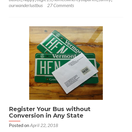
A
ourwanderlustbus
27 Comments
Crappy
Situation
Register Your Bus without
Conversion in Any State
Posted on
April 22, 2018