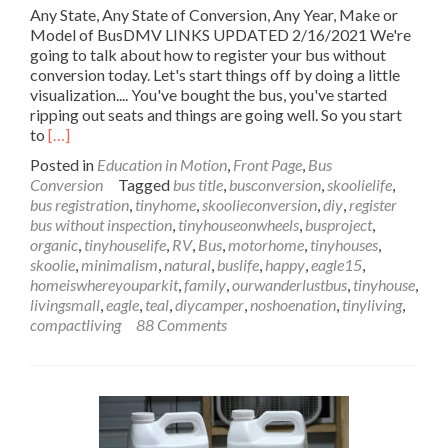
Any State, Any State of Conversion, Any Year, Make or
Model of BusDMV LINKS UPDATED 2/16/2021 We're
going to talk about how to register your bus without
conversion today. Let's start things off by doing a little
visualization.... You've bought the bus, you've started
ripping out seats and things are going well. So you start
Read
to
[…]
more
Posted in
Education in Motion
,
Front Page
,
Bus
about
Conversion
Tagged
bus title
,
busconversion
,
skoolielife
,
Register
bus registration
,
tinyhome
,
skoolieconversion
,
diy
,
register
Your
bus without inspection
,
tinyhouseonwheels
,
busproject
,
Bus
organic
,
tinyhouselife
,
RV
,
Bus
,
motorhome
,
tinyhouses
,
without
skoolie
,
minimalism
,
natural
,
buslife
,
happy
,
eagle15
,
Conversion
homeiswhereyouparkit
,
family
,
ourwanderlustbus
,
tinyhouse
,
in
livingsmall
,
eagle
,
teal
,
diycamper
,
noshoenation
,
tinyliving
,
Any
compactliving
88 Comments
State