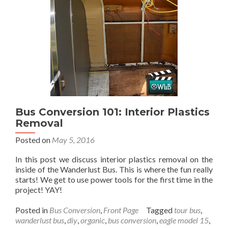
Dashboard
Light:
Part
3
Bus Conversion 101: Interior Plastics
Removal
Posted on
May 5, 2016
In this post we discuss interior plastics removal on the
inside of the Wanderlust Bus. This is where the fun really
starts! We get to use power tools for the first time in the
project! YAY!
Posted in
Bus Conversion
,
Front Page
Tagged
tour bus
,
wanderlust bus
,
diy
,
organic
,
bus conversion
,
eagle model 15
,