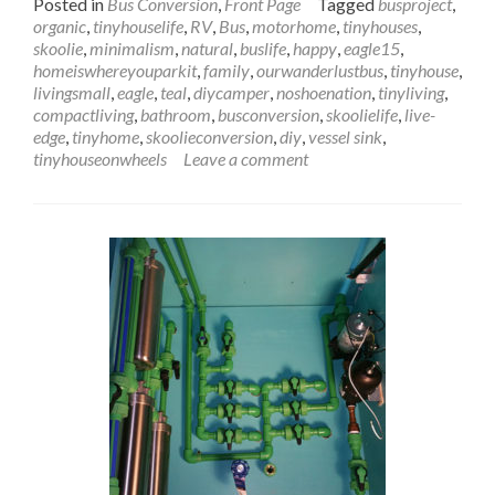
Posted in
Bus Conversion
,
Front Page
Tagged
busproject
,
about
organic
,
tinyhouselife
,
RV
,
Bus
,
motorhome
,
tinyhouses
,
Wanderlust
skoolie
,
minimalism
,
natural
,
buslife
,
happy
,
eagle15
,
Bus
homeiswhereyouparkit
,
family
,
ourwanderlustbus
,
tinyhouse
,
Sink
livingsmall
,
eagle
,
teal
,
diycamper
,
noshoenation
,
tinyliving
,
&
compactliving
,
bathroom
,
busconversion
,
skoolielife
,
live-
Counter
edge
,
tinyhome
,
skoolieconversion
,
diy
,
vessel sink
,
Installation:
tinyhouseonwheels
Leave a comment
Let
This
Sink
In