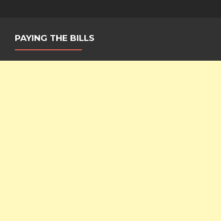
PAYING THE BILLS