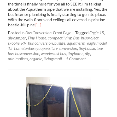
the time is finally here for you all to SEE it. I'm talking
about the Aquatherm pipe that we are installing. Yes, the
bus interior plumbing is finally starting to go into place.
With the walls floors and ceilings all covered in pristine
Read
beetle-kill pine
[…]
more
Posted in
Bus Conversion
,
Front Page
Tagged
Eagle 15
,
about
diycamper
,
Tiny House
,
compactliving
,
Bus
,
busproject
,
Wanderlust
skoolie
,
RV
,
bus conversion
,
buslife
,
aquatherm
,
eagle model
Bus
15
,
homeiswhereyouparkit
,
rv conversion
,
tinyhouse
,
tour
Interior
bus
,
busconversion
,
wanderlust bus
,
tinyhome
,
diy
,
Plumbing
minimalism
,
organic
,
livingsmall
1 Comment
with
Aquatherm
–
Pipe
Dreams:
Pt
1