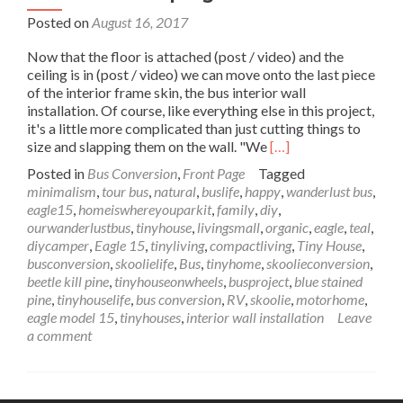
Posted on
August 16, 2017
Now that the floor is attached (post / video) and the
ceiling is in (post / video) we can move onto the last piece
of the interior frame skin, the bus interior wall
installation. Of course, like everything else in this project,
it's a little more complicated than just cutting things to
Read
size and slapping them on the wall. "We
[…]
more
Posted in
Bus Conversion
,
Front Page
Tagged
about
minimalism
,
tour bus
,
natural
,
buslife
,
happy
,
wanderlust bus
,
Wanderlust
eagle15
,
homeiswhereyouparkit
,
family
,
diy
,
Bus
ourwanderlustbus
,
tinyhouse
,
livingsmall
,
organic
,
eagle
,
teal
,
Interior
diycamper
,
Eagle 15
,
tinyliving
,
compactliving
,
Tiny House
,
Wall
busconversion
,
skoolielife
,
Bus
,
tinyhome
,
skoolieconversion
,
Installation
beetle kill pine
,
tinyhouseonwheels
,
busproject
,
blue stained
–
pine
,
tinyhouselife
,
bus conversion
,
RV
,
skoolie
,
motorhome
,
Up
eagle model 15
,
tinyhouses
,
interior wall installation
Leave
Against
a comment
the
Wall