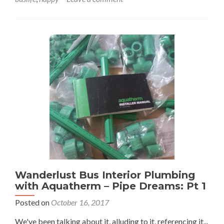
Dreams:
Part
2
Wanderlust Bus Interior Plumbing
with Aquatherm – Pipe Dreams: Pt 1
Posted on
October 16, 2017
We've been talking about it, alluding to it, referencing it...