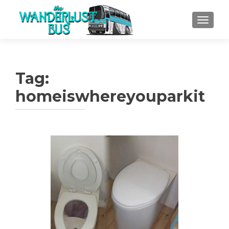
TOGGLE
Tag:
homeiswhereyouparkit