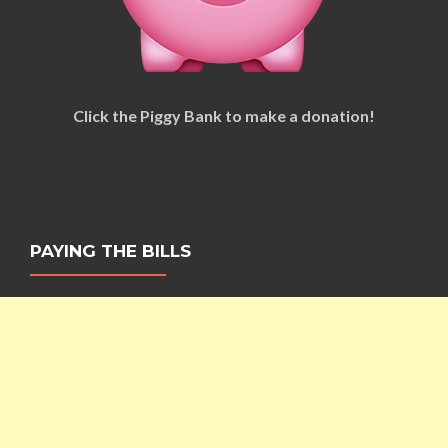
Click the Piggy Bank to make a donation!
PAYING THE BILLS