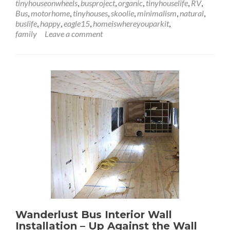
tinyhouseonwheels
,
busproject
,
organic
,
tinyhouselife
,
RV
,
Installation
Bus
,
motorhome
,
tinyhouses
,
skoolie
,
minimalism
,
natural
,
–
buslife
,
happy
,
eagle15
,
homeiswhereyouparkit
,
Lookin’
family
Leave a comment
Through
the
Windows
Wanderlust Bus Interior Wall
Installation – Up Against the Wall