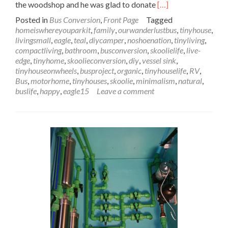
Read
the woodshop and he was glad to donate
[…]
more
Posted in
Bus Conversion
,
Front Page
Tagged
about
homeiswhereyouparkit
,
family
,
ourwanderlustbus
,
tinyhouse
,
Wanderlust
livingsmall
,
eagle
,
teal
,
diycamper
,
noshoenation
,
tinyliving
,
Bus
compactliving
,
bathroom
,
busconversion
,
skoolielife
,
live-
Sink
edge
,
tinyhome
,
skoolieconversion
,
diy
,
vessel sink
,
&
tinyhouseonwheels
,
busproject
,
organic
,
tinyhouselife
,
RV
,
Counter
Bus
,
motorhome
,
tinyhouses
,
skoolie
,
minimalism
,
natural
,
Installation:
buslife
,
happy
,
eagle15
Leave a comment
Let
This
Sink
In