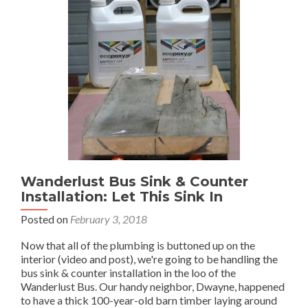
Wanderlust Bus Sink & Counter
Installation: Let This Sink In
Posted on
February 3, 2018
Now that all of the plumbing is buttoned up on the
interior (video and post), we're going to be handling the
bus sink & counter installation in the loo of the
Wanderlust Bus. Our handy neighbor, Dwayne, happened
to have a thick 100-year-old barn timber laying around