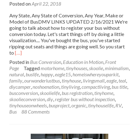
Posted on
April 22, 2018
Any State, Any State of Conversion, Any Year, Make or
Model of BusDMV LINKS UPDATED 2/16/2021 We're
going to talk about how to register your bus without
conversion today. Let's start things off by doing a little
visualization.... You've bought the bus, you've started
ripping out seats and things are going well. So you start
Read
to
[…]
more
Posted in
Bus Conversion
,
Education in Motion
,
Front
about
Page
Tagged
motorhome
,
tinyhouses
,
skoolie
,
minimalism
,
Register
natural
,
buslife
,
happy
,
eagle15
,
homeiswhereyouparkit
,
Your
family
,
ourwanderlustbus
,
tinyhouse
,
livingsmall
,
eagle
,
teal
,
Bus
diycamper
,
noshoenation
,
tinyliving
,
compactliving
,
bus title
,
without
busconversion
,
skoolielife
,
bus registration
,
tinyhome
,
Conversion
skoolieconversion
,
diy
,
register bus without inspection
,
in
tinyhouseonwheels
,
busproject
,
organic
,
tinyhouselife
,
RV
,
Any
Bus
88 Comments
State