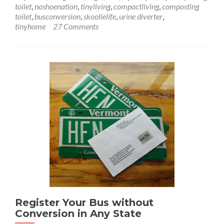
Toilet
toilet
,
noshoenation
,
tinyliving
,
compactliving
,
composting
–
toilet
,
busconversion
,
skoolielife
,
urine diverter
,
A
tinyhome
27 Comments
Crappy
Situation
Register Your Bus without
Conversion in Any State