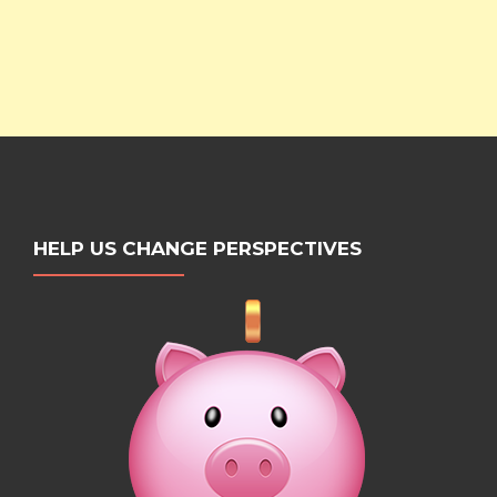
HELP US CHANGE PERSPECTIVES