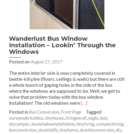
Wanderlust Bus Window
Installation – Lookin’ Through the
Windows
Posted on
August 27, 2017
The entire interior skin is now completely covered in
beetle-kill pine (floors, ceilings & walls) but there are still
a whole bunch of gaping holes in the side of the bus
where the windows are supposed to be. Well, we get to
solve that problem today with the bus window
Read
installation! The old windows were
[…]
more
Posted in
Bus Conversion
,
Front Page
Tagged
about
ourwanderlustbus
,
tinyhouse
,
livingsmall
,
eagle
,
teal
,
Wanderlust
diycamper
,
buswindowinstallation
,
tinyliving
,
compactliving
,
Bus
busconversion
,
skoolielife
,
tinyhome
,
skoolieconversion
,
diy
,
Window