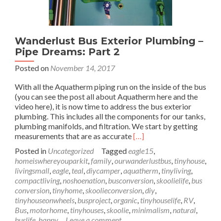
Wanderlust Bus Exterior Plumbing –
Pipe Dreams: Part 2
Posted on
November 14, 2017
With all the Aquatherm piping run on the inside of the bus
(you can see the post all about Aquatherm here and the
video here), it is now time to address the bus exterior
plumbing. This includes all the components for our tanks,
plumbing manifolds, and filtration. We start by getting
Read
measurements that are as accurate
[…]
more
Posted in
Uncategorized
Tagged
eagle15
,
about
homeiswhereyouparkit
,
family
,
ourwanderlustbus
,
tinyhouse
,
Wanderlust
livingsmall
,
eagle
,
teal
,
diycamper
,
aquatherm
,
tinyliving
,
Bus
compactliving
,
noshoenation
,
busconversion
,
skoolielife
,
bus
Exterior
conversion
,
tinyhome
,
skoolieconversion
,
diy
,
Plumbing
tinyhouseonwheels
,
busproject
,
organic
,
tinyhouselife
,
RV
,
–
Bus
,
motorhome
,
tinyhouses
,
skoolie
,
minimalism
,
natural
,
Pipe
buslife
,
happy
Leave a comment