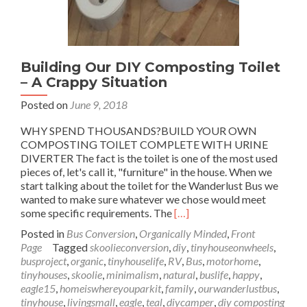
Building Our DIY Composting Toilet
– A Crappy Situation
Posted on
June 9, 2018
WHY SPEND THOUSANDS?BUILD YOUR OWN
COMPOSTING TOILET COMPLETE WITH URINE
DIVERTER The fact is the toilet is one of the most used
pieces of, let's call it, "furniture" in the house. When we
start talking about the toilet for the Wanderlust Bus we
wanted to make sure whatever we chose would meet
Read
some specific requirements. The
[…]
more
Posted in
Bus Conversion
,
Organically Minded
,
Front
about
Page
Tagged
skoolieconversion
,
diy
,
tinyhouseonwheels
,
Building
busproject
,
organic
,
tinyhouselife
,
RV
,
Bus
,
motorhome
,
Our
tinyhouses
,
skoolie
,
minimalism
,
natural
,
buslife
,
happy
,
DIY
eagle15
,
homeiswhereyouparkit
,
family
,
ourwanderlustbus
,
Composting
tinyhouse
,
livingsmall
,
eagle
,
teal
,
diycamper
,
diy composting