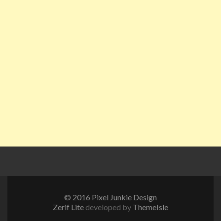
© 2016 Pixel Junkie Design
Zerif Lite
developed by
ThemeIsle