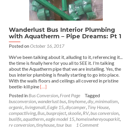
Wanderlust Bus Interior Plumbing
with Aquatherm – Pipe Dreams: Pt 1
Posted on
October 16, 2017
We've been talking about it, alluding to it, referencing it...
the time is finally here for you all to SEE it. I'm talking
about the Aquatherm pipe that we are installing. Yes, the
bus interior plumbing is finally starting to go into place.
With the walls floors and ceilings all covered in pristine
Read
beetle-kill pine
[…]
more
Posted in
Bus Conversion
,
Front Page
Tagged
about
busconversion
,
wanderlust bus
,
tinyhome
,
diy
,
minimalism
,
Wanderlust
organic
,
livingsmall
,
Eagle 15
,
diycamper
,
Tiny House
,
Bus
compactliving
,
Bus
,
busproject
,
skoolie
,
RV
,
bus conversion
,
Interior
buslife
,
aquatherm
,
eagle model 15
,
homeiswhereyouparkit
,
Plumbing
rv conversion
,
tinyhouse
,
tour bus
1 Comment
with