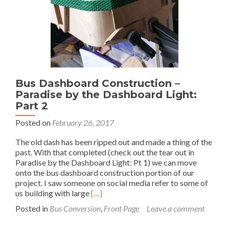
3
Bus Dashboard Construction –
Paradise by the Dashboard Light:
Part 2
Posted on
February 26, 2017
The old dash has been ripped out and made a thing of the
past. With that completed (check out the tear out in
Paradise by the Dashboard Light: Pt 1) we can move
onto the bus dashboard construction portion of our
project. I saw someone on social media refer to some of
Read
us building with large
[…]
more
Posted in
Bus Conversion
,
Front Page
Leave a comment
about
Bus