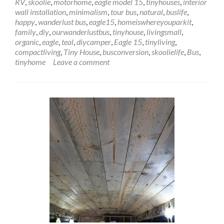
RV
,
skoolie
,
motorhome
,
eagle model 15
,
tinyhouses
,
interior
Interior
wall installation
,
minimalism
,
tour bus
,
natural
,
buslife
,
Wall
happy
,
wanderlust bus
,
eagle15
,
homeiswhereyouparkit
,
Installation
family
,
diy
,
ourwanderlustbus
,
tinyhouse
,
livingsmall
,
–
organic
,
eagle
,
teal
,
diycamper
,
Eagle 15
,
tinyliving
,
Up
compactliving
,
Tiny House
,
busconversion
,
skoolielife
,
Bus
,
Against
tinyhome
Leave a comment
the
Wall