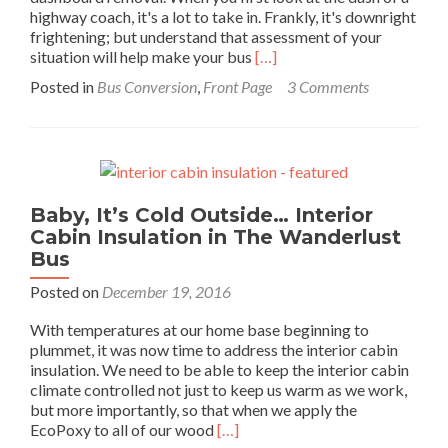
highway coach, it's a lot to take in. Frankly, it's downright
frightening; but understand that assessment of your
Read
situation will help make your bus
[…]
more
Posted in
Bus Conversion
,
Front Page
3 Comments
about
Bus
Dashboard
Removal
–
Paradise
Baby, It’s Cold Outside… Interior
by
Cabin Insulation in The Wanderlust
the
Dashboard
Bus
Light:
Posted on
December 19, 2016
Pt
1
With temperatures at our home base beginning to
plummet, it was now time to address the interior cabin
insulation. We need to be able to keep the interior cabin
climate controlled not just to keep us warm as we work,
but more importantly, so that when we apply the
Read
EcoPoxy to all of our wood
[…]