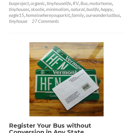
busproject
,
organic
,
tinyhouselife
,
RV
,
Bus
,
motorhome
,
Toilet
tinyhouses
,
skoolie
,
minimalism
,
natural
,
buslife
,
happy
,
–
eagle15
,
homeiswhereyouparkit
,
family
,
ourwanderlustbus
,
A
tinyhouse
27 Comments
Crappy
Situation
Register Your Bus without
Conversion in Any State