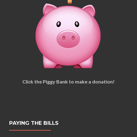
Click the Piggy Bank to make a donation!
PAYING THE BILLS