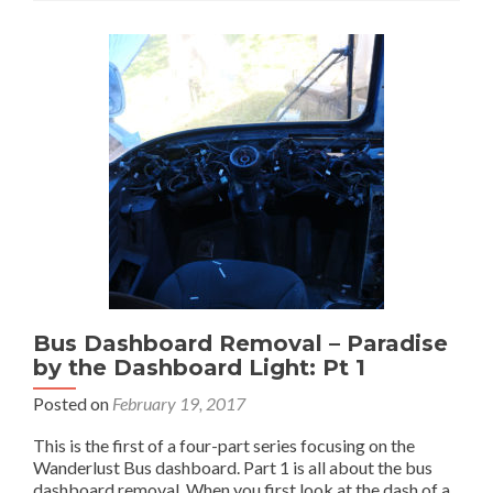
Dashboard
Construction
–
Paradise
by
the
Dashboard
Light:
Part
2
Bus Dashboard Removal – Paradise
by the Dashboard Light: Pt 1
Posted on
February 19, 2017
This is the first of a four-part series focusing on the
Wanderlust Bus dashboard. Part 1 is all about the bus
dashboard removal. When you first look at the dash of a