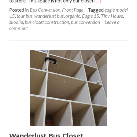
Read
to store. This space is not only our closet
[…]
more
Posted in
Bus Conversion
,
Front Page
Tagged
eagle model
about
15
,
tour bus
,
wanderlust bus
,
organic
,
Eagle 15
,
Tiny House
,
Wanderlust
skoolie
,
bus closet construction
,
bus conversion
Leave a
Bus
comment
Modular
Closet
Build:
No
Skeletons
in
This
Closet
Part
2
Wanderlust Bus Closet