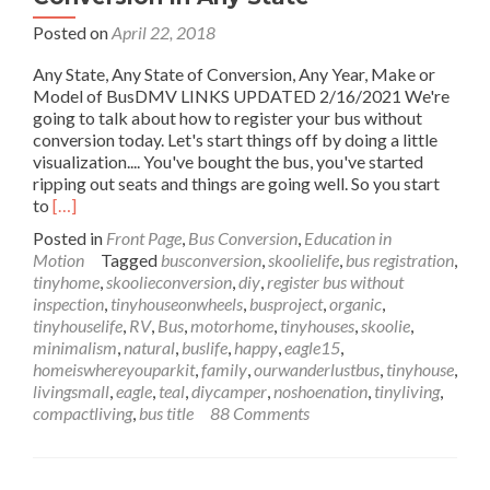
Posted on
April 22, 2018
Any State, Any State of Conversion, Any Year, Make or
Model of BusDMV LINKS UPDATED 2/16/2021 We're
going to talk about how to register your bus without
conversion today. Let's start things off by doing a little
visualization.... You've bought the bus, you've started
ripping out seats and things are going well. So you start
Read
to
[…]
more
Posted in
Front Page
,
Bus Conversion
,
Education in
about
Motion
Tagged
busconversion
,
skoolielife
,
bus registration
,
Register
tinyhome
,
skoolieconversion
,
diy
,
register bus without
Your
inspection
,
tinyhouseonwheels
,
busproject
,
organic
,
Bus
tinyhouselife
,
RV
,
Bus
,
motorhome
,
tinyhouses
,
skoolie
,
without
minimalism
,
natural
,
buslife
,
happy
,
eagle15
,
Conversion
homeiswhereyouparkit
,
family
,
ourwanderlustbus
,
tinyhouse
,
in
livingsmall
,
eagle
,
teal
,
diycamper
,
noshoenation
,
tinyliving
,
Any
compactliving
,
bus title
88 Comments
State