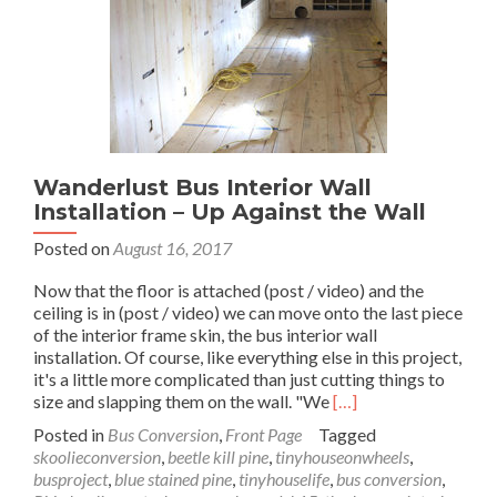
Wanderlust Bus Interior Wall
Installation – Up Against the Wall
Posted on
August 16, 2017
Now that the floor is attached (post / video) and the
ceiling is in (post / video) we can move onto the last piece
of the interior frame skin, the bus interior wall
installation. Of course, like everything else in this project,
it's a little more complicated than just cutting things to
Read
size and slapping them on the wall. "We
[…]
more
Posted in
Bus Conversion
,
Front Page
Tagged
about
skoolieconversion
,
beetle kill pine
,
tinyhouseonwheels
,
Wanderlust
busproject
,
blue stained pine
,
tinyhouselife
,
bus conversion
,
Bus