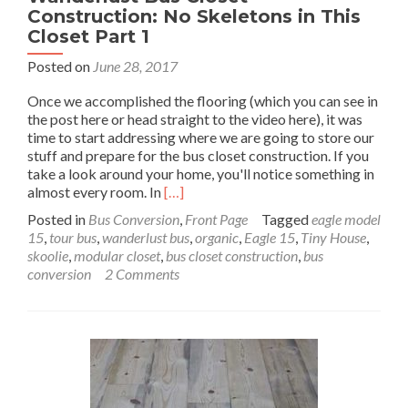
Construction: No Skeletons in This
Closet Part 1
Posted on
June 28, 2017
Once we accomplished the flooring (which you can see in
the post here or head straight to the video here), it was
time to start addressing where we are going to store our
stuff and prepare for the bus closet construction. If you
take a look around your home, you'll notice something in
Read
almost every room. In
[…]
more
Posted in
Bus Conversion
,
Front Page
Tagged
eagle model
about
15
,
tour bus
,
wanderlust bus
,
organic
,
Eagle 15
,
Tiny House
,
Wanderlust
skoolie
,
modular closet
,
bus closet construction
,
bus
Bus
conversion
2 Comments
Closet
Construction:
No
Skeletons
in
This
Closet