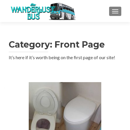
TOGGLE
Category:
Front Page
It’s here if it’s worth being on the first page of our site!
Posts
navigation