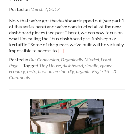
Posted on
March 7, 2017
Now that we've got the dashboard ripped out (see part 1
of this series here) and we've constructed all of the new
dashboard pieces (see part 2 here), we can now focus on
what I'm calling the "bus dashboard pre-finish epoxy
kerfuffle." Some of the pieces we've built will be virtually
Read
impossible to access to
[…]
more
Posted in
Bus Conversion
,
Organically Minded
,
Front
about
Page
Tagged
Tiny House
,
dashboard
,
skoolie
,
epoxy
,
Bus
ecopoxy
,
resin
,
bus conversion
,
diy
,
organic
,
Eagle 15
3
Dashboard
Comments
Pre-
Finish
Epoxy
–
Paradise
by
the
Dashboard
Light:
Part