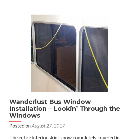
Aquatherm
–
Pipe
Dreams:
Pt
1
Wanderlust Bus Window
Installation – Lookin’ Through the
Windows
Posted on
August 27, 2017
The entire interior skin is now completely covered in