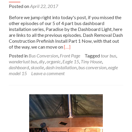
Posted on
April 22, 2017
Before we jump right into today's post, if you missed the
other episodes of our 5 of 4 part bus dashboard
installation series, Paradise by the Dashboard Light, here
are links to all the previous episodes. Dash Removal Dash
Construction Prefinish Install Part 1 Now, with that out
Read
of the way, we can move on
[…]
more
Posted in
Bus Conversion
,
Front Page
Tagged
tour bus
,
about
wanderlust bus
,
diy
,
organic
,
Eagle 15
,
Tiny House
,
Wanderlust
dashboard
,
skoolie
,
dash installation
,
bus conversion
,
eagle
Bus
model 15
Leave a comment
Dashboard
Installation
Part
2:
Paradise
by
the
Dashboard
Light
Part