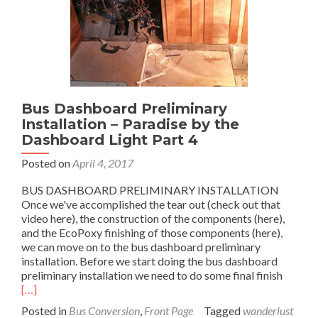
5
of
4
Bus Dashboard Preliminary
Installation – Paradise by the
Dashboard Light Part 4
Posted on
April 4, 2017
BUS DASHBOARD PRELIMINARY INSTALLATION
Once we've accomplished the tear out (check out that
video here), the construction of the components (here),
and the EcoPoxy finishing of those components (here),
we can move on to the bus dashboard preliminary
installation. Before we start doing the bus dashboard
Read
preliminary installation we need to do some final finish
more
[…]
about
Posted in
Bus Conversion
,
Front Page
Tagged
wanderlust
Bus