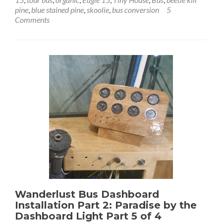
Beetle-
pine
,
blue stained pine
,
skoolie
,
bus conversion
5
Kill
Comments
Ponderosa
Pine
Flooring
Installation:
Pining
for
the
Floors
Wanderlust Bus Dashboard
Installation Part 2: Paradise by the
Dashboard Light Part 5 of 4