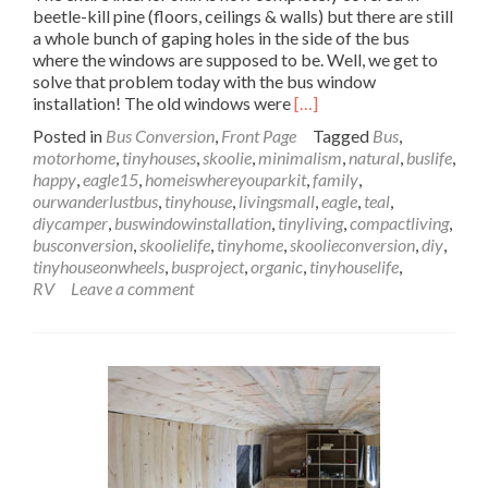
beetle-kill pine (floors, ceilings & walls) but there are still
a whole bunch of gaping holes in the side of the bus
where the windows are supposed to be. Well, we get to
solve that problem today with the bus window
Read
installation! The old windows were
[…]
more
Posted in
Bus Conversion
,
Front Page
Tagged
Bus
,
about
motorhome
,
tinyhouses
,
skoolie
,
minimalism
,
natural
,
buslife
,
Wanderlust
happy
,
eagle15
,
homeiswhereyouparkit
,
family
,
Bus
ourwanderlustbus
,
tinyhouse
,
livingsmall
,
eagle
,
teal
,
Window
diycamper
,
buswindowinstallation
,
tinyliving
,
compactliving
,
Installation
busconversion
,
skoolielife
,
tinyhome
,
skoolieconversion
,
diy
,
–
tinyhouseonwheels
,
busproject
,
organic
,
tinyhouselife
,
Lookin’
RV
Leave a comment
Through
the
Windows