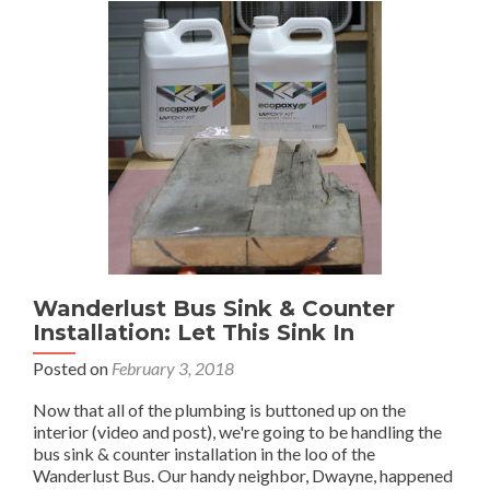
Wanderlust Bus Sink & Counter
Installation: Let This Sink In
Posted on
February 3, 2018
Now that all of the plumbing is buttoned up on the
interior (video and post), we're going to be handling the
bus sink & counter installation in the loo of the
Wanderlust Bus. Our handy neighbor, Dwayne, happened