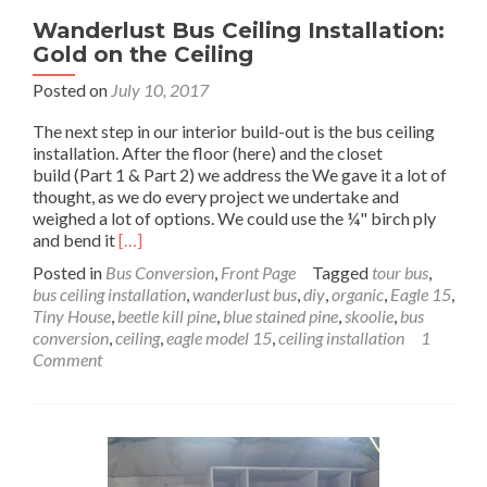
Wanderlust Bus Ceiling Installation:
Gold on the Ceiling
Posted on
July 10, 2017
The next step in our interior build-out is the bus ceiling
installation. After the floor (here) and the closet
build (Part 1 & Part 2) we address the We gave it a lot of
thought, as we do every project we undertake and
weighed a lot of options. We could use the ¼" birch ply
Read
and bend it
[…]
more
Posted in
Bus Conversion
,
Front Page
Tagged
tour bus
,
about
bus ceiling installation
,
wanderlust bus
,
diy
,
organic
,
Eagle 15
,
Wanderlust
Tiny House
,
beetle kill pine
,
blue stained pine
,
skoolie
,
bus
Bus
conversion
,
ceiling
,
eagle model 15
,
ceiling installation
1
Ceiling
Comment
Installation:
Gold
on
the
Ceiling