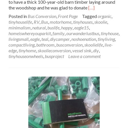
to have a thick 100-year-old barn timber laying around
Read
the woodshop and he was glad to donate
[…]
more
Posted in
Bus Conversion
,
Front Page
Tagged
organic
,
about
tinyhouselife
,
RV
,
Bus
,
motorhome
,
tinyhouses
,
skoolie
,
Wanderlust
minimalism
,
natural
,
buslife
,
happy
,
eagle15
,
Bus
homeiswhereyouparkit
,
family
,
ourwanderlustbus
,
tinyhouse
,
Sink
livingsmall
,
eagle
,
teal
,
diycamper
,
noshoenation
,
tinyliving
,
&
compactliving
,
bathroom
,
busconversion
,
skoolielife
,
live-
Counter
edge
,
tinyhome
,
skoolieconversion
,
vessel sink
,
diy
,
Installation:
tinyhouseonwheels
,
busproject
Leave a comment
Let
This
Sink
In