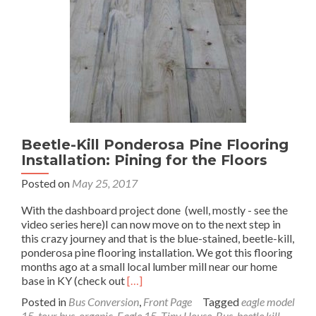
Part
1
Beetle-Kill Ponderosa Pine Flooring
Installation: Pining for the Floors
Posted on
May 25, 2017
With the dashboard project done (well, mostly - see the
video series here)I can now move on to the next step in
this crazy journey and that is the blue-stained, beetle-kill,
ponderosa pine flooring installation. We got this flooring
months ago at a small local lumber mill near our home
Read
base in KY (check out
[…]
more
Posted in
Bus Conversion
,
Front Page
Tagged
eagle model
about
15
,
tour bus
,
organic
,
Eagle 15
,
Tiny House
,
Bus
,
beetle kill