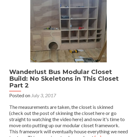
Wanderlust Bus Modular Closet
Build: No Skeletons in This Closet
Part 2
Posted on
July 3, 2017
The measurements are taken, the closet is skinned
(check out the post of skinning the closet here or go
straight to watching the video here) and now it's time to
move onto putting up our modular closet framework.
This framework will eventually house everything we need