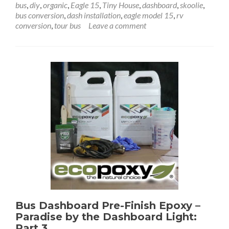
bus
,
diy
,
organic
,
Eagle 15
,
Tiny House
,
dashboard
,
skoolie
,
Dashb
bus conversion
,
dash installation
,
eagle model 15
,
rv
Prelimi
conversion
,
tour bus
Leave a comment
Install
–
Paradi
by
the
Dashb
Light
Part
4
Bus Dashboard Pre-Finish Epoxy –
Paradise by the Dashboard Light:
Part 3