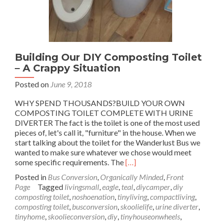
Building Our DIY Composting Toilet
– A Crappy Situation
Posted on
June 9, 2018
WHY SPEND THOUSANDS?BUILD YOUR OWN
COMPOSTING TOILET COMPLETE WITH URINE
DIVERTER The fact is the toilet is one of the most used
pieces of, let's call it, "furniture" in the house. When we
start talking about the toilet for the Wanderlust Bus we
wanted to make sure whatever we chose would meet
Read
some specific requirements. The
[…]
more
Posted in
Bus Conversion
,
Organically Minded
,
Front
about
Page
Tagged
livingsmall
,
eagle
,
teal
,
diycamper
,
diy
Building
composting toilet
,
noshoenation
,
tinyliving
,
compactliving
,
Our
composting toilet
,
busconversion
,
skoolielife
,
urine diverter
,
DIY
tinyhome
,
skoolieconversion
,
diy
,
tinyhouseonwheels
,
Composting