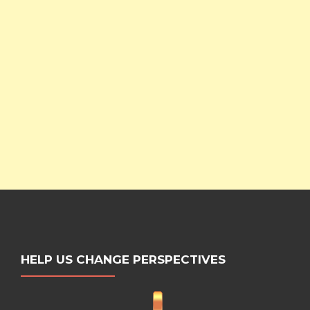
HELP US CHANGE PERSPECTIVES