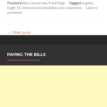
more
Posted in
Bus Conversion
,
Front Page
Tagged
organic
,
about
Eagle 15
,
mineral wool insulation
,
bus conversion
Leave a
Baby,
comment
It’s
Cold
Outside…
Interior
←
Older posts
Cabin
Insulation
in
The
Wanderlust
PAYING THE BILLS
Bus