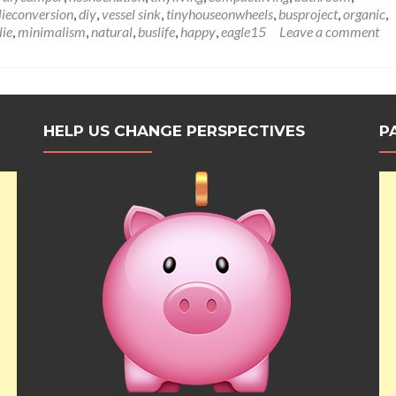
Wanderlust
lieconversion
,
diy
,
vessel sink
,
tinyhouseonwheels
,
busproject
,
organic
,
Bus
lie
,
minimalism
,
natural
,
buslife
,
happy
,
eagle15
Leave a comment
Sink
&
Counter
Installation:
Let
This
HELP US CHANGE PERSPECTIVES
P
Sink
In