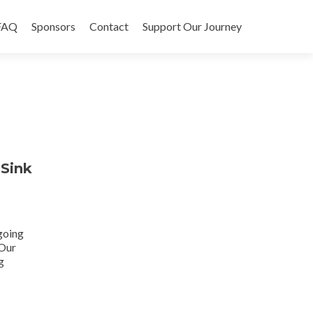
FAQ
Sponsors
Contact
Support Our Journey
 Sink
 going
 Our
g