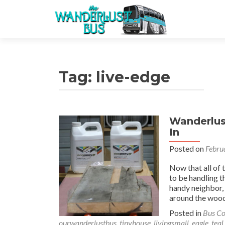
Tag:
live-edge
Wanderlust
In
Posted on
Febru
Now that all of 
to be handling t
handy neighbor,
around the wood
Posted in
Bus Co
ourwanderlustbus
,
tinyhouse
,
livingsmall
,
eagle
,
teal