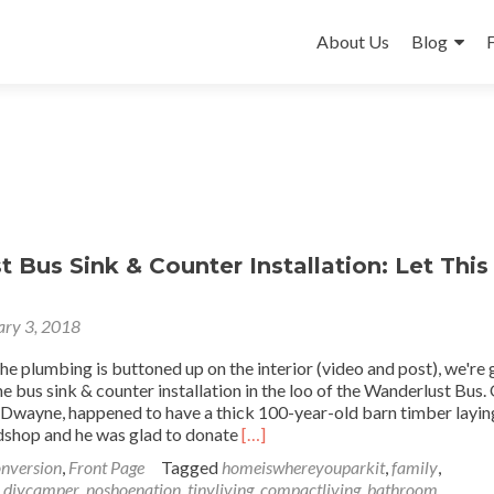
Skip
to
About Us
Blog
content
 Bus Sink & Counter Installation: Let This
ary 3, 2018
the plumbing is buttoned up on the interior (video and post), we're
he bus sink & counter installation in the loo of the Wanderlust Bus.
 Dwayne, happened to have a thick 100-year-old barn timber layin
Read
shop and he was glad to donate
[…]
more
nversion
,
Front Page
Tagged
homeiswhereyouparkit
,
family
,
about
,
diycamper
,
noshoenation
,
tinyliving
,
compactliving
,
bathroom
,