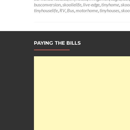
busconversion
,
skoolielife
,
live-edge
,
tinyhome
,
skoo
tinyhouselife
,
RV
,
Bus
,
motorhome
,
tinyhouses
,
skoo
PAYING THE BILLS