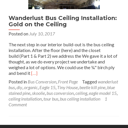
Wanderlust Bus Ceiling Installation:
Gold on the Ceiling
Posted on
July 10, 2017
The next step in our interior build-out is the bus ceiling
installation. After the floor (here) and the closet
build (Part 1 & Part 2) we address the We gave it a lot of
thought, as we do every project we undertake and
weighed a lot of options. We could use the ¼" birch ply
Read
and bend it
[…]
more
Posted in
Bus Conversion
,
Front Page
Tagged
wanderlust
about
bus
,
diy
,
organic
,
Eagle 15
,
Tiny House
,
beetle kill pine
,
blue
Wanderlust
stained pine
,
skoolie
,
bus conversion
,
ceiling
,
eagle model 15
,
Bus
ceiling installation
,
tour bus
,
bus ceiling installation
1
Ceiling
Comment
Installation:
Gold
on
the