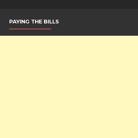
Ceiling
PAYING THE BILLS