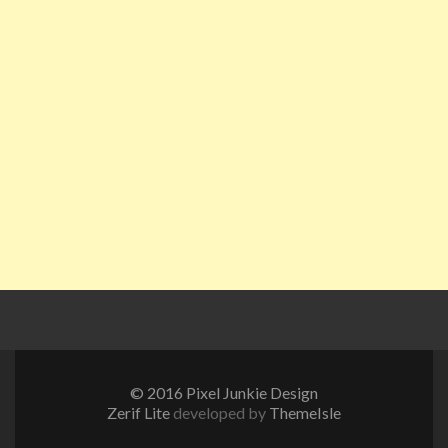
© 2016 Pixel Junkie Design
Zerif Lite
developed by
ThemeIsle