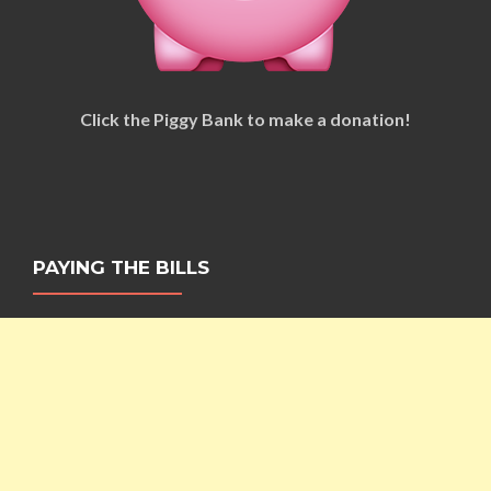
Click the Piggy Bank to make a donation!
PAYING THE BILLS