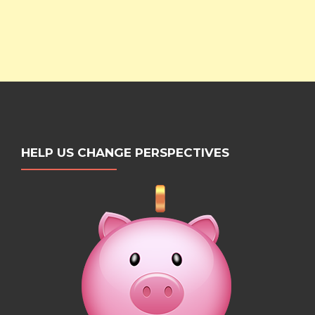
HELP US CHANGE PERSPECTIVES