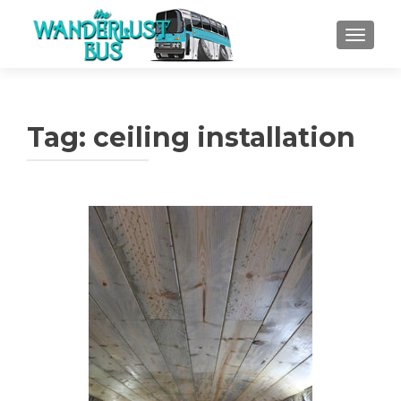
TOGGLE
Tag:
ceiling installation